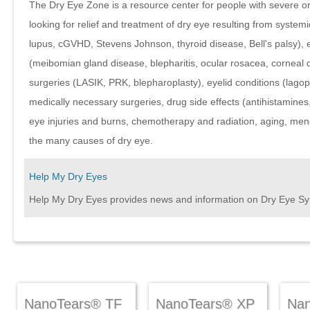
The Dry Eye Zone is a resource center for people with severe o
looking for relief and treatment of dry eye resulting from system
lupus, cGVHD, Stevens Johnson, thyroid disease, Bell's palsy), 
(meibomian gland disease, blepharitis, ocular rosacea, corneal d
surgeries (LASIK, PRK, blepharoplasty), eyelid conditions (lago
medically necessary surgeries, drug side effects (antihistamines,
eye injuries and burns, chemotherapy and radiation, aging, men
the many causes of dry eye.
Help My Dry Eyes
Help My Dry Eyes provides news and information on Dry Eye S
NanoTears® TF
NanoTears® XP
Na