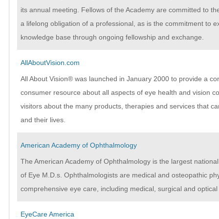
its annual meeting. Fellows of the Academy are committed to the
a lifelong obligation of a professional, as is the commitment to 
knowledge base through ongoing fellowship and exchange.
AllAboutVision.com
All About Vision® was launched in January 2000 to provide a c
consumer resource about all aspects of eye health and vision cor
visitors about the many products, therapies and services that ca
and their lives.
American Academy of Ophthalmology
The American Academy of Ophthalmology is the largest nationa
of Eye M.D.s. Ophthalmologists are medical and osteopathic ph
comprehensive eye care, including medical, surgical and optical
EyeCare America