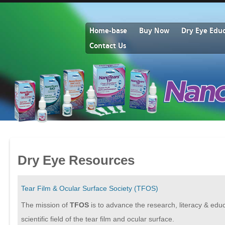
Home-base
Buy Now
Dry Eye Edu
Contact Us
Dry Eye Resources
Tear Film & Ocular Surface Society (TFOS)
The mission of
TFOS
is to advance the research, literacy & educ
scientific field of the tear film and ocular surface.