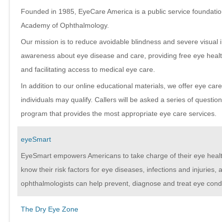
Founded in 1985, EyeCare America is a public service foundatio
Academy of Ophthalmology.
Our mission is to reduce avoidable blindness and severe visual 
awareness about eye disease and care, providing free eye healt
and facilitating access to medical eye care.
In addition to our online educational materials, we offer eye ca
individuals may qualify. Callers will be asked a series of questio
program that provides the most appropriate eye care services.
eyeSmart
EyeSmart empowers Americans to take charge of their eye heal
know their risk factors for eye diseases, infections and injuries
ophthalmologists can help prevent, diagnose and treat eye condi
The Dry Eye Zone