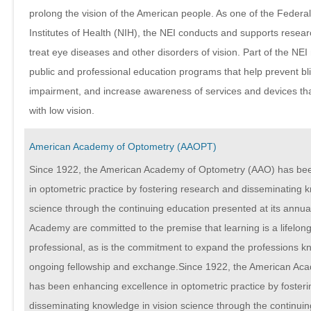
prolong the vision of the American people. As one of the Federa
Institutes of Health (NIH), the NEI conducts and supports resea
treat eye diseases and other disorders of vision. Part of the NEI
public and professional education programs that help prevent bl
impairment, and increase awareness of services and devices that
with low vision.
American Academy of Optometry (AAOPT)
Since 1922, the American Academy of Optometry (AAO) has be
in optometric practice by fostering research and disseminating k
science through the continuing education presented at its annua
Academy are committed to the premise that learning is a lifelong
professional, as is the commitment to expand the professions 
ongoing fellowship and exchange.Since 1922, the American Ac
has been enhancing excellence in optometric practice by foster
disseminating knowledge in vision science through the continui