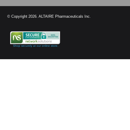
© Copyright
2026
. ALTAIRE Pharmaceuticals Inc.
Shop securely at our online store.