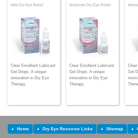
Mild Dry Eye Relief
Moderate Dry Eye Relief
Intens
Clear Emollient Lubricant
Clear Emollient Lubricant
Clear
Gel Drops. A unique
Gel Drops. A unique
Gel D
innovation in Dry Eye
innovation in Dry Eye
innov
Therapy.
Therapy.
Thera
Home
Dry Eye Resource Links
Sitemap