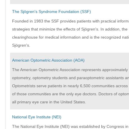
The Sjögren's Syndrome Foundation (SSF)
Founded in 1983 the SSF provides patients with practical infor
strategies that minimize the effects of Sjögren's. In addition, the
clearinghouse for medical information and is the recognized nat
Sjögren's.
American Optometric Association (AOA)
The American Optometric Association represents approximately 
optometry, optometry students and paraoptometric assistants an
Optometrists serve patients in nearly 6,500 communities across 
of those communities are the only eye doctors. Doctors of optom
all primary eye care in the United States.
National Eye Institute (NEI)
The National Eye Institute (NEI) was established by Congress in